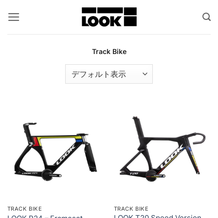
Skip
to
content
Track Bike
TRACK BIKE
TRACK BIKE