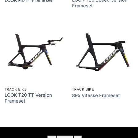
LOOK T20 Speed Version
LOOK P24 – Frameset
Frameset
TRACK BIKE
TRACK BIKE
LOOK T20 TT Version
895 Vitesse Frameset
Frameset