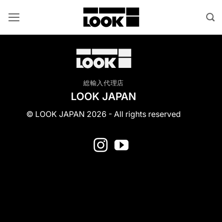
Skip
to
content
総輸入代理店
LOOK JAPAN
© LOOK JAPAN 2026 - All rights reserved